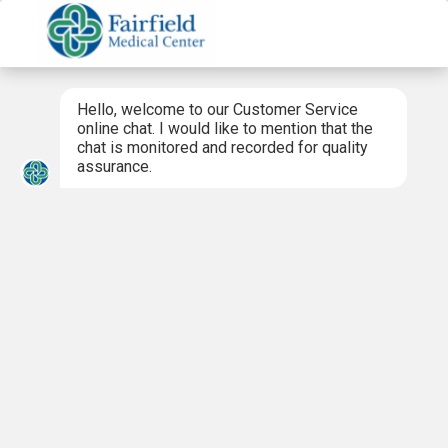
Hello, welcome to our Customer Service
online chat. I would like to mention that the
chat is monitored and recorded for quality
assurance.